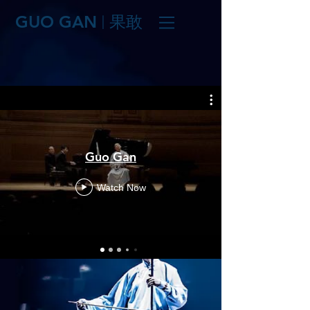
GUO GAN
果敢
|
Guo Gan
Watch Now